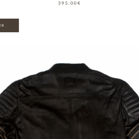
395.00
€
ER