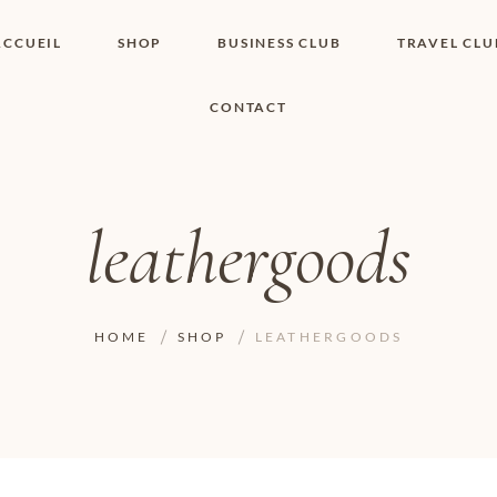
ACCUEIL
SHOP
BUSINESS CLUB
TRAVEL CLU
CONTACT
SHOP I BOUTIQUE
MON COMPTE
WISHLIST
CONTACT
PANIER
POLITIQUE DE
COOKIES
leathergoods
CONDITIONS
GÉNÉRALES
PAGE DE
CONFIDENTIALITÉ
HOME
SHOP
LEATHERGOODS