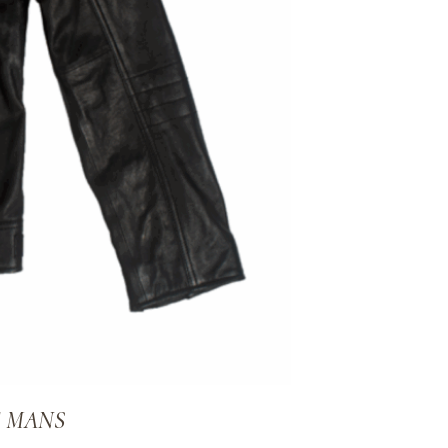
E MANS