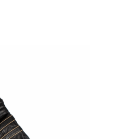
ADD TO WISHLIST