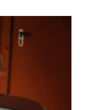
ADD TO WISHLIST