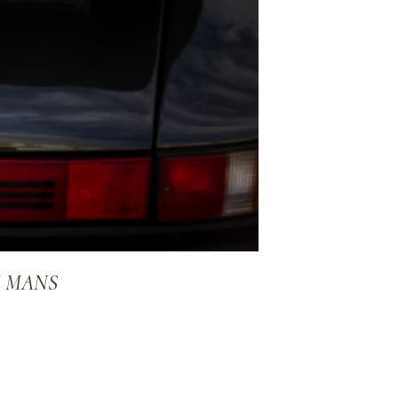
E MANS