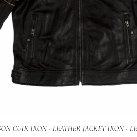
ON CUIR IRON - LEATHER JACKET IRON - L