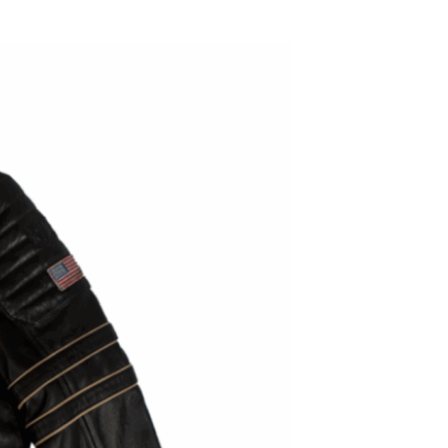
ADD TO WISHLIST