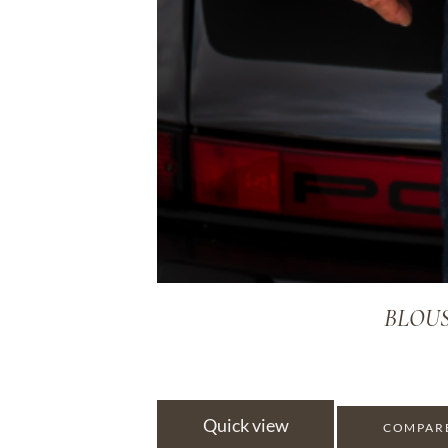
BLOUS
Quick view
COMPAR