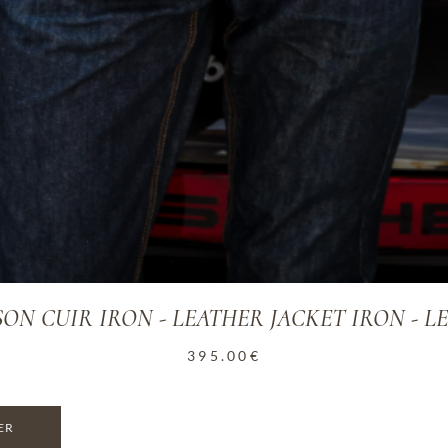
ON CUIR IRON - LEATHER JACKET IRON - L
395.00
€
ER