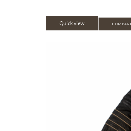
Quick view
COMPAR