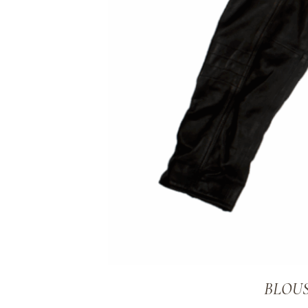
BLOUS