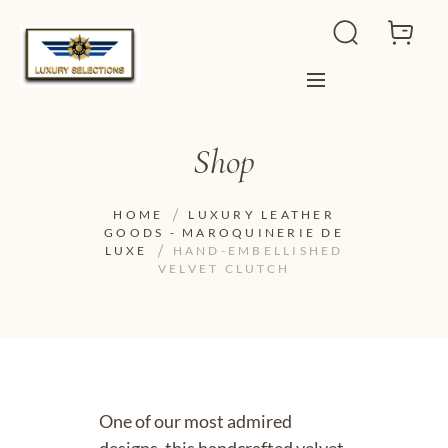
Shop
HOME
LUXURY LEATHER
GOODS - MAROQUINERIE DE
LUXE
HAND-EMBELLISHED
VELVET CLUTCH
One of our most admired