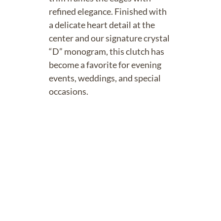
refined elegance. Finished with
a delicate heart detail at the
center and our signature crystal
“D” monogram, this clutch has
become a favorite for evening
events, weddings, and special
occasions.