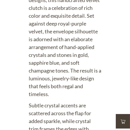
designs, this handcrafted velvet
clutch is a celebration of rich
color and exquisite detail. Set
against deep royal-purple
velvet, the envelope silhouette
is adorned with an elaborate
arrangement of hand-applied
crystals and stones in gold,
sapphire blue, and soft
champagne tones. The result is a
luminous, jewelry-like design
that feels both regal and
timeless.
Subtle crystal accents are
scattered across the flap for
added sparkle, while crystal
trim frames the edges with