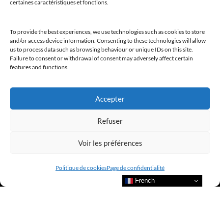
certaines caractéristiques et fonctions.
@clubamilcar
To provide the best experiences, we use technologies such as cookies to store
and/or access device information. Consenting to these technologies will allow
us to process data such as browsing behaviour or unique IDs on this site.
LUXURY SELECTIONS BY CLUB AMILCAR
Failure to consent or withdrawal of consent may adversely affect certain
features and functions.
Accepter
Refuser
Voir les préférences
Politique de cookies
Page de confidentialité
French