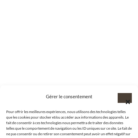
Gérer le consentement
Pour offrir les meilleures expériences, nous utilisons des technologies telles
que les cookies pour stocker et/ou accéder aux informations des appareils. Le
fait de consentir à ces technologies nous permettra de traiter des données
telles que le comportement de navigation ou les ID uniques sur ce site. Le fait de
ne pas consentir ou de retirer son consentement peut avoir un effet négatif sur