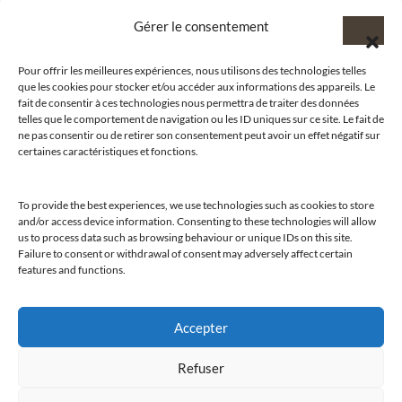
Gérer le consentement
Pour offrir les meilleures expériences, nous utilisons des technologies telles
que les cookies pour stocker et/ou accéder aux informations des appareils. Le
@clubamilcar
fait de consentir à ces technologies nous permettra de traiter des données
telles que le comportement de navigation ou les ID uniques sur ce site. Le fait de
ne pas consentir ou de retirer son consentement peut avoir un effet négatif sur
LUXURY SELECTIONS BY CLUB AMILCAR
certaines caractéristiques et fonctions.
To provide the best experiences, we use technologies such as cookies to store
and/or access device information. Consenting to these technologies will allow
us to process data such as browsing behaviour or unique IDs on this site.
Failure to consent or withdrawal of consent may adversely affect certain
features and functions.
Accepter
Refuser