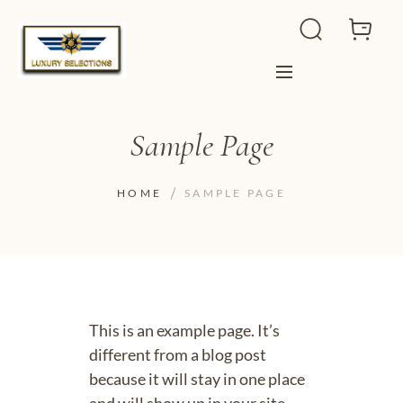
Sample Page
HOME
SAMPLE PAGE
This is an example page. It’s
different from a blog post
because it will stay in one place