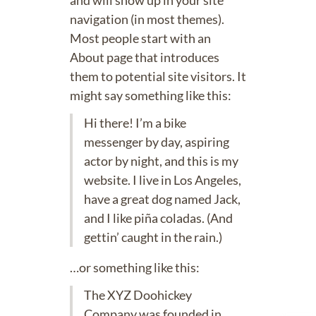
and will show up in your site
navigation (in most themes).
Most people start with an
About page that introduces
them to potential site visitors. It
might say something like this:
Hi there! I’m a bike
messenger by day, aspiring
actor by night, and this is my
website. I live in Los Angeles,
have a great dog named Jack,
and I like piña coladas. (And
gettin’ caught in the rain.)
…or something like this:
The XYZ Doohickey
Company was founded in