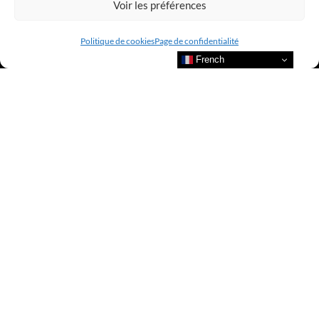
Voir les préférences
Politique de cookies
Page de confidentialité
French
Bienvenue au sein du CLUB AMILCAR !