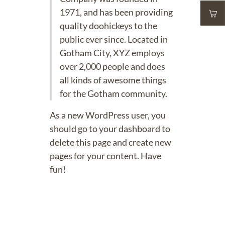
1971, and has been providing
quality doohickeys to the
public ever since. Located in
Gotham City, XYZ employs
over 2,000 people and does
all kinds of awesome things
for the Gotham community.
As a new WordPress user, you
should go to
your dashboard
to
delete this page and create new
pages for your content. Have
fun!