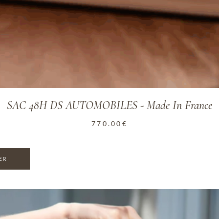
SAC 48H DS AUTOMOBILES - Made In France
770.00
€
ER