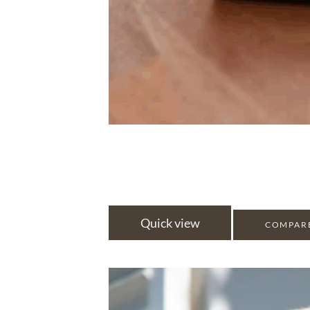
Quick view
COMPAR