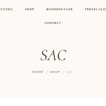
ACCUEIL
SHOP
BUSINESS CLUB
TRAVEL CLU
CONTACT
SHOP I BOUTIQUE
MON COMPTE
WISHLIST
CONTACT
PANIER
POLITIQUE DE
COOKIES
SAC
CONDITIONS
GÉNÉRALES
PAGE DE
CONFIDENTIALITÉ
HOME
SHOP
SAC