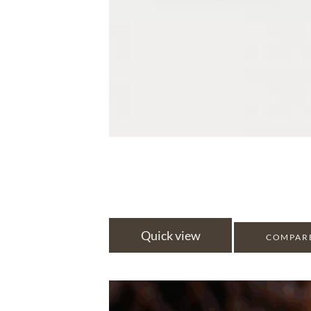
Quick view
COMPAR