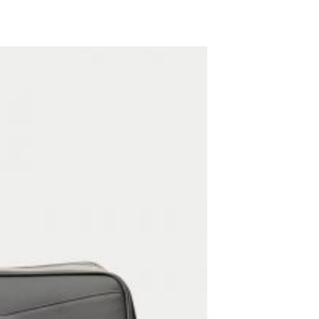
ADD TO WISHLIST