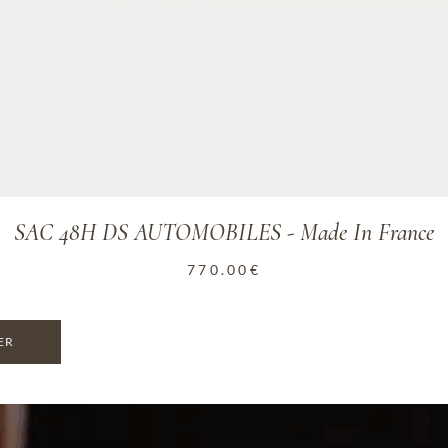
SAC 48H DS AUTOMOBILES - Made In France
770.00
€
ER