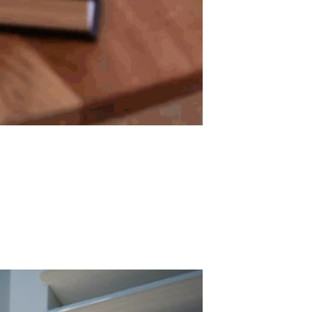
ADD TO WISHLIST