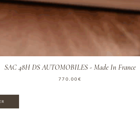
SAC 48H DS AUTOMOBILES - Made In France
770.00
€
ER