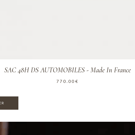
SAC 48H DS AUTOMOBILES - Made In France
770.00
€
ER