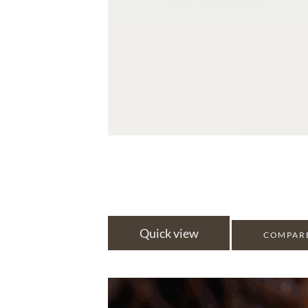
Quick view
COMPAR