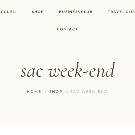
ACCUEIL
SHOP
BUSINESS CLUB
TRAVEL CLU
CONTACT
SHOP I BOUTIQUE
MON COMPTE
WISHLIST
CONTACT
PANIER
POLITIQUE DE
COOKIES
sac week-end
CONDITIONS
GÉNÉRALES
PAGE DE
CONFIDENTIALITÉ
HOME
SHOP
SAC WEEK-END