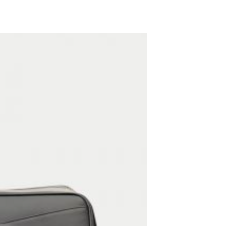
ADD TO WISHLIST