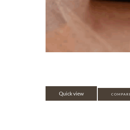
Quick view
COMPAR