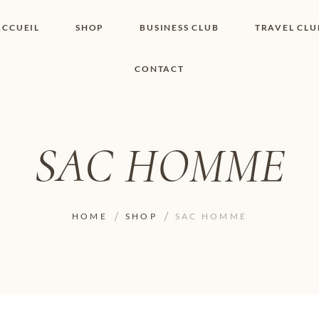
ACCUEIL
SHOP
BUSINESS CLUB
TRAVEL CLU
CONTACT
SHOP I BOUTIQUE
MON COMPTE
WISHLIST
CONTACT
PANIER
POLITIQUE DE
COOKIES
SAC HOMME
CONDITIONS
GÉNÉRALES
PAGE DE
CONFIDENTIALITÉ
HOME
SHOP
SAC HOMME