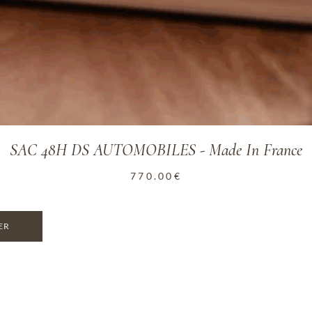
SAC 48H DS AUTOMOBILES - Made In France
770.00
€
ER