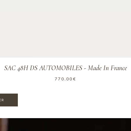
SAC 48H DS AUTOMOBILES - Made In France
770.00
€
ER