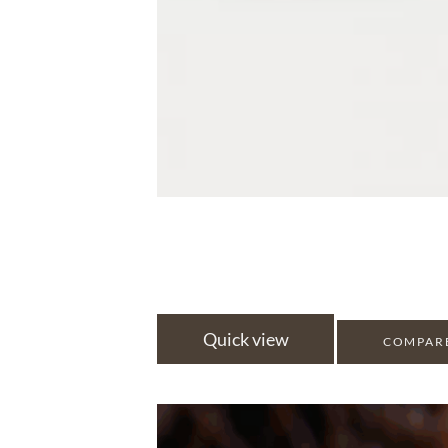
Quick view
COMPAR