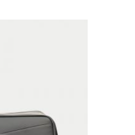
ADD TO WISHLIST