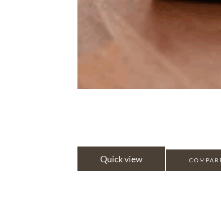
Quick view
COMPAR