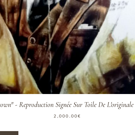
rown" - Reproduction Signée Sur Toile De L'original
2,000.00
€