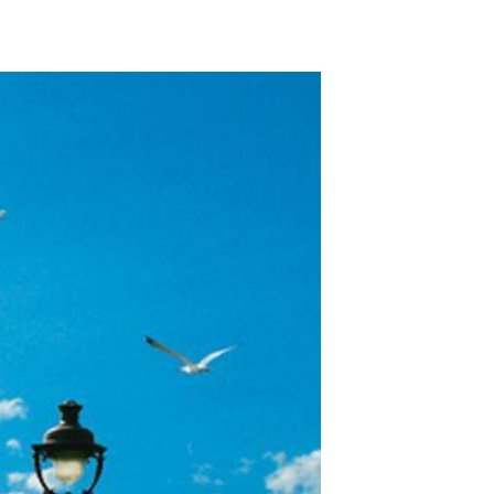
ADD TO WISHLIST