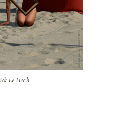
ick Le Hec'h