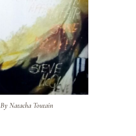
e By Natacha Toutain