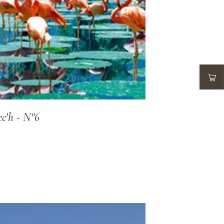
ec'h - N°6
ADD TO WISHLIST