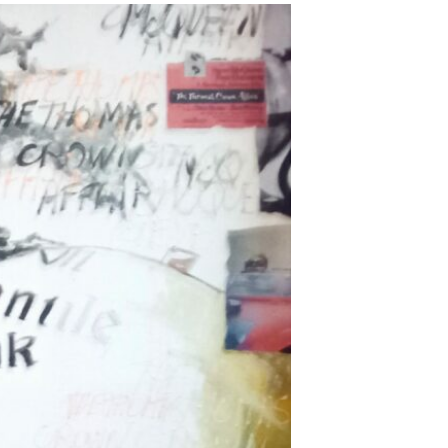
ADD TO WISHLIST