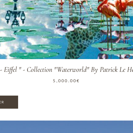
 - Eiffel " - Collection "Waterworld" By Patrick Le H
5,000.00
€
ER