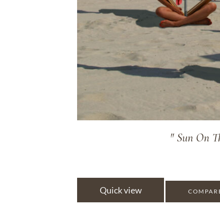
" Sun On Th
Quick view
COMPAR