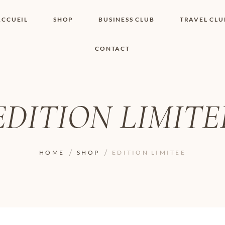
ACCUEIL
SHOP
BUSINESS CLUB
TRAVEL CLU
CONTACT
SHOP I BOUTIQUE
MON COMPTE
WISHLIST
CONTACT
PANIER
POLITIQUE DE
COOKIES
EDITION LIMITE
CONDITIONS
GÉNÉRALES
PAGE DE
CONFIDENTIALITÉ
HOME
SHOP
EDITION LIMITEE