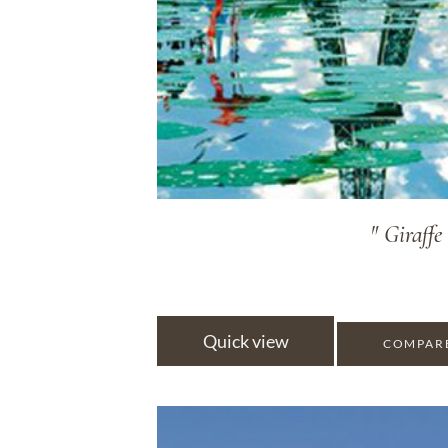
" Giraffe
Quick view
COMPAR