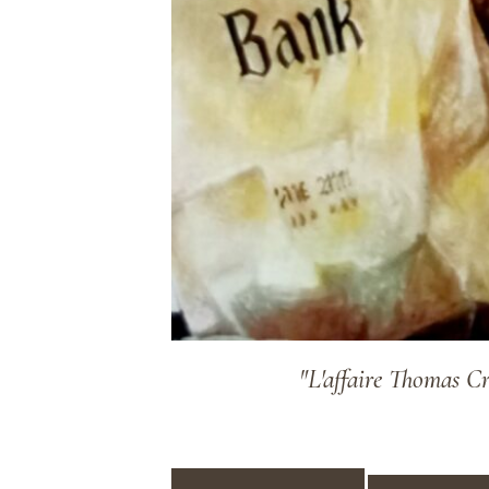
"L'affaire Thomas C