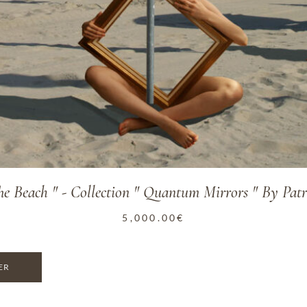
e Beach " - Collection " Quantum Mirrors " By Patr
5,000.00
€
ER