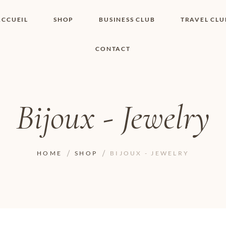
ACCUEIL
SHOP
BUSINESS CLUB
TRAVEL CLU
CONTACT
SHOP I BOUTIQUE
MON COMPTE
WISHLIST
CONTACT
PANIER
POLITIQUE DE
COOKIES
Bijoux - Jewelry
CONDITIONS
GÉNÉRALES
PAGE DE
CONFIDENTIALITÉ
HOME
SHOP
BIJOUX - JEWELRY