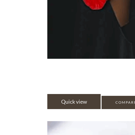
Quick view
COMPAR