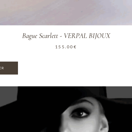
Bague Scarlett - VERPAL BIJOUX
155.00
€
ER