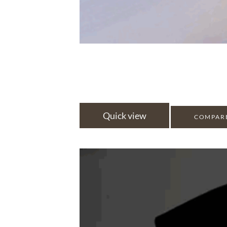
Quick view
COMPAR