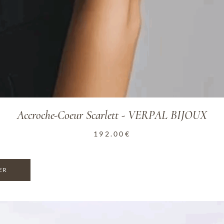
Accroche-Coeur Scarlett - VERPAL BIJOUX
192.00
€
ER