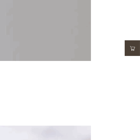
ADD TO WISHLIST