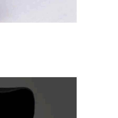
ADD TO WISHLIST