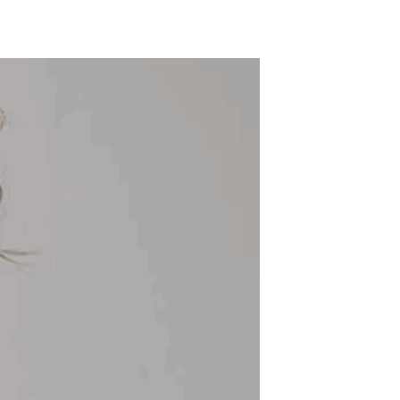
ADD TO WISHLIST