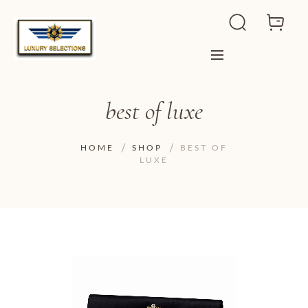
best of luxe
HOME
SHOP
BEST OF
LUXE
ADD TO WISHLIST