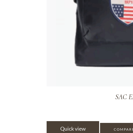
SAC E
Quick view
COMPAR