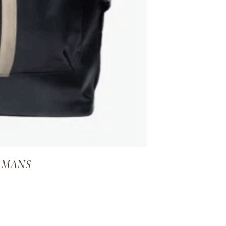
E MANS