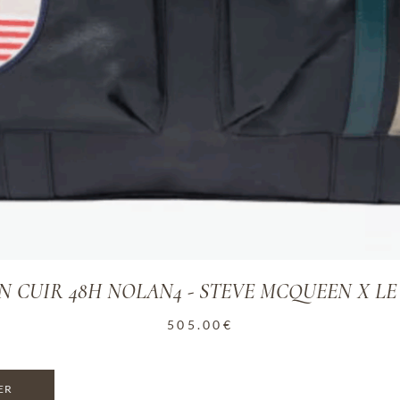
N CUIR 48H NOLAN4 - STEVE MCQUEEN X L
505.00
€
ER