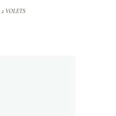
R 2 VOLETS
ADD TO WISHLIST