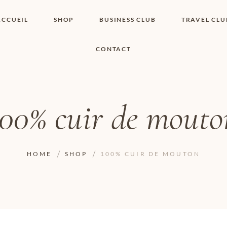
ACCUEIL
SHOP
BUSINESS CLUB
TRAVEL CLU
CONTACT
SHOP I BOUTIQUE
MON COMPTE
WISHLIST
CONTACT
PANIER
POLITIQUE DE
COOKIES
100% cuir de mouto
CONDITIONS
GÉNÉRALES
PAGE DE
CONFIDENTIALITÉ
HOME
SHOP
100% CUIR DE MOUTON