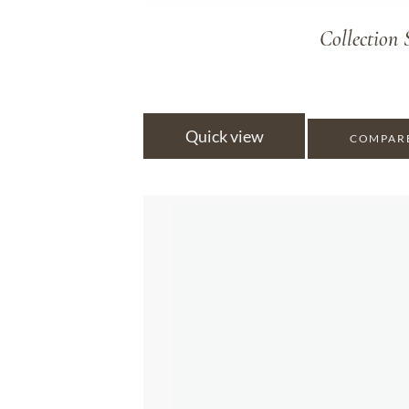
Collectio
Quick view
COMPAR