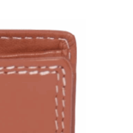
ADD TO WISHLIST