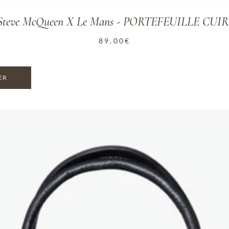
n Steve McQueen X Le Mans - PORTEFEUILLE CUI
89.00
€
ER