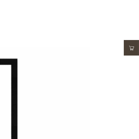
ADD TO WISHLIST