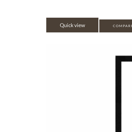
Quick view
COMPAR