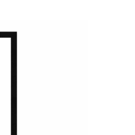
ADD TO WISHLIST