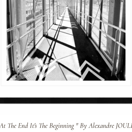
 At The End It's The Beginning " By Alexandre JOUL