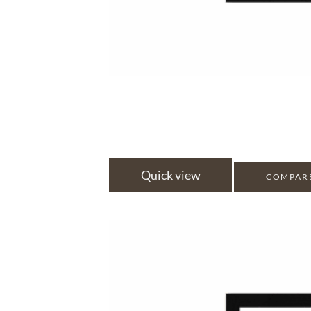
Quick view
COMPAR