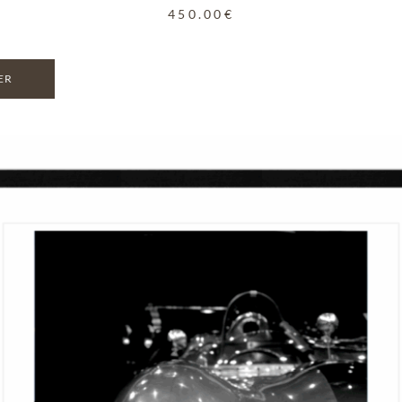
450.00
€
ER