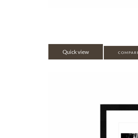
Quick view
COMPAR