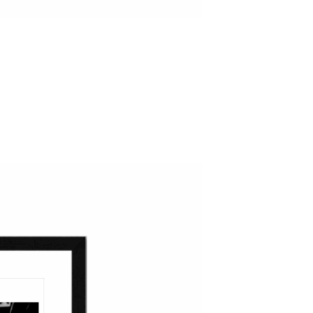
ADD TO WISHLIST