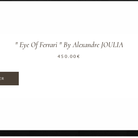
" Eye Of Ferrari " By Alexandre JOULIA
450.00
€
ER