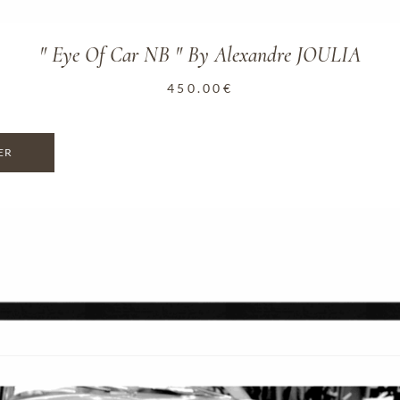
" Eye Of Car NB " By Alexandre JOULIA
450.00
€
ER