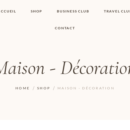
ACCUEIL
SHOP
BUSINESS CLUB
TRAVEL CLU
CONTACT
SHOP I BOUTIQUE
MON COMPTE
WISHLIST
CONTACT
PANIER
POLITIQUE DE
COOKIES
Maison - Décoratio
CONDITIONS
GÉNÉRALES
PAGE DE
CONFIDENTIALITÉ
HOME
SHOP
MAISON - DÉCORATION